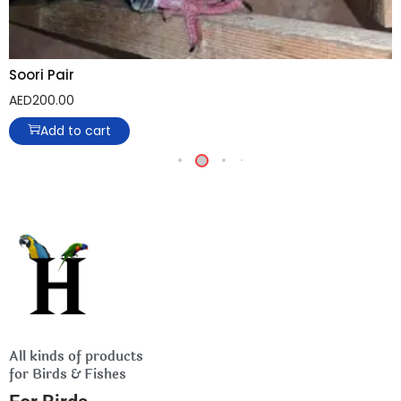
Soori Pair
AED
200.00
Add to cart
All kinds of products
for Birds & Fishes