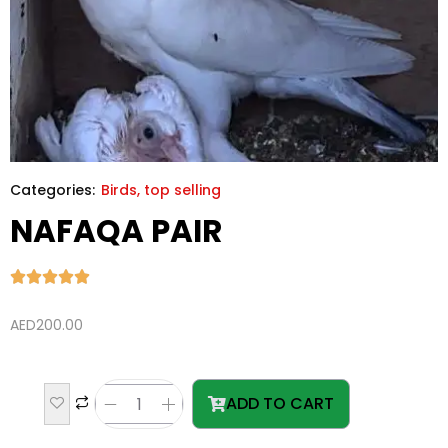
Categories:
Birds
,
top selling
NAFAQA PAIR
AED
200.00
ADD TO CART