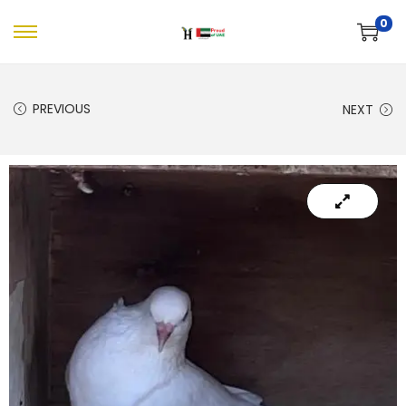
0
PREVIOUS
NEXT