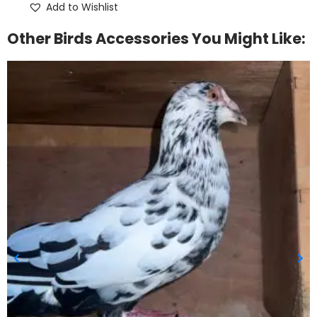
Add to Wishlist
Other Birds Accessories You Might Like: