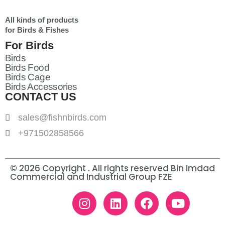
All kinds of products
for Birds & Fishes
For Birds
Birds
Birds Food
Birds Cage
Birds Accessories
CONTACT US
sales@fishnbirds.com
+971502858566
© 2026 Copyright . All rights reserved Bin Imdad
Commercial and Industrial Group FZE