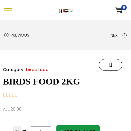
0
PREVIOUS
NEXT
Category:
birds food
BIRDS FOOD 2KG
AED
20.00