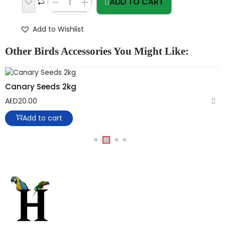
ADD TO CART
Add to Wishlist
Other Birds Accessories You Might Like:
Canary Seeds 2kg
AED
20.00
Add to cart